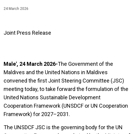
24 March 2026
Joint Press Release
Male', 24 March 2026-
The Government of the
Maldives and the United Nations in Maldives
convened the first Joint Steering Committee (JSC)
meeting today, to take forward the formulation of the
United Nations Sustainable Development
Cooperation Framework (UNSDCF or UN Cooperation
Framework) for 2027–2031.
The UNSDCF JSC is the governing body for the UN