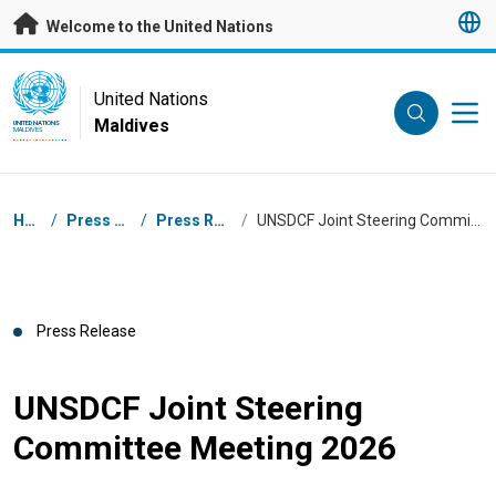
Skip to main content
Welcome to the United Nations
UN Logo
United Nations
Maldives
UNITED NATIONS
MALDIVES
Breadcrumb
Home
/
Press Centre
/
Press Releases
/
UNSDCF Joint Steering Committee Meeting 2026
Press Release
UNSDCF Joint Steering
Committee Meeting 2026