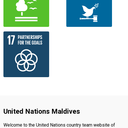
United Nations Maldives
Welcome to the United Nations country team website of