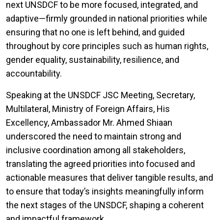
next UNSDCF to be more focused, integrated, and
adaptive—firmly grounded in national priorities while
ensuring that no one is left behind, and guided
throughout by core principles such as human rights,
gender equality, sustainability, resilience, and
accountability.
Speaking at the UNSDCF JSC Meeting, Secretary,
Multilateral, Ministry of Foreign Affairs, His
Excellency, Ambassador Mr. Ahmed Shiaan
underscored the need to maintain strong and
inclusive coordination among all stakeholders,
translating the agreed priorities into focused and
actionable measures that deliver tangible results, and
to ensure that today’s insights meaningfully inform
the next stages of the UNSDCF, shaping a coherent
and impactful framework.