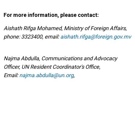
For more information, please contact:
Aishath Rifga Mohamed, Ministry of Foreign Affairs,
phone: 3323400, email:
aishath.rifga@foreign.gov.mv
Najma Abdulla, Communications and Advocacy
Officer, UN Resident Coordinator's Office,
Email:
najma.abdulla@un.org
,