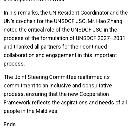
In his remarks, the UN Resident Coordinator and the
UN’s co-chair for the UNSDCF JSC, Mr. Hao Zhang
noted the critical role of the UNSDCF JSC in the
process of the formulation of UNSDCF 2027–2031
and thanked all partners for their continued
collaboration and engagement in this important
process.
The Joint Steering Committee reaffirmed its
commitment to an inclusive and consultative
process, ensuring that the new Cooperation
Framework reflects the aspirations and needs of all
people in the Maldives.
Ends