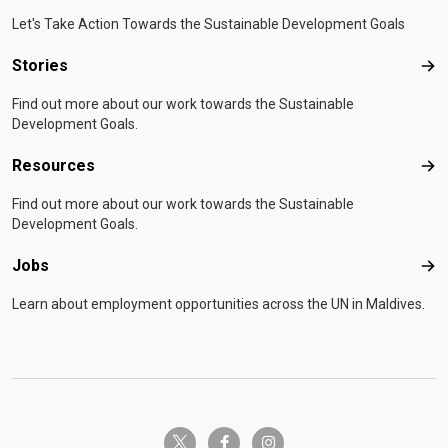
Let's Take Action Towards the Sustainable Development Goals
Stories
Sto
Find out more about our work towards the Sustainable
Development Goals.
Resources
Res
Find out more about our work towards the Sustainable
Development Goals.
Jobs
Job
Learn about employment opportunities across the UN in Maldives.
twitter-x
facebook-f
instagram