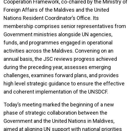
Cooperation Framework, co-chaired by the Ministry of
Foreign Affairs of the Maldives and the United
Nations Resident Coordinator’s Office. Its
membership comprises senior representatives from
Government ministries alongside UN agencies,
funds, and programmes engaged in operational
activities across the Maldives. Convening on an
annual basis, the JSC reviews progress achieved
during the preceding year, assesses emerging
challenges, examines forward plans, and provides
high level strategic guidance to ensure the effective
and coherent implementation of the UNSDCF.
Today’s meeting marked the beginning of a new
phase of strategic collaboration between the
Government and the United Nations in Maldives,
aimed at aligning UN support with national priorities