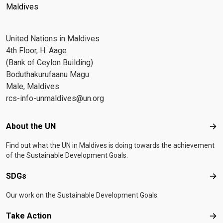
Maldives
United Nations in Maldives
4th Floor, H. Aage
(Bank of Ceylon Building)
Boduthakurufaanu Magu
Male, Maldives
rcs-info-unmaldives@un.org
Footer menu
About the UN
Abo
Find out what the UN in Maldives is doing towards the achievement
of the Sustainable Development Goals.
SDGs
SD
Our work on the Sustainable Development Goals.
Take Action
Tak