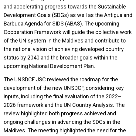
and accelerating progress towards the Sustainable
Development Goals (SDGs) as well as the Antigua and
Barbuda Agenda for SIDS (ABAS). The upcoming
Cooperation Framework will guide the collective work
of the UN system in the Maldives and contribute to
the national vision of achieving developed country
status by 2040 and the broader goals within the
upcoming National Development Plan.
The UNSDCF JSC reviewed the roadmap for the
development of the new UNSDCF, considering key
inputs, including the final evaluation of the 2022–
2026 framework and the UN Country Analysis. The
review highlighted both progress achieved and
ongoing challenges in advancing the SDGs in the
Maldives. The meeting highlighted the need for the