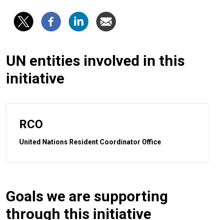
UN entities involved in this
initiative
RCO
United Nations Resident Coordinator Office
Goals we are supporting
through this initiative