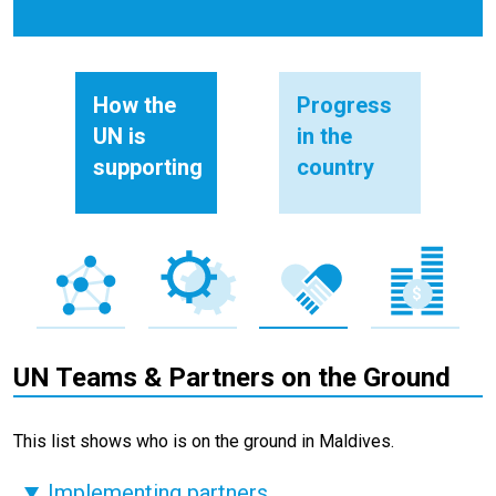
How the
Progress
UN is
in the
supporting
country
UN Teams & Partners on the Ground
This list shows who is on the ground in Maldives.
Implementing partners