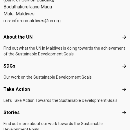
Boduthakurufaanu Magu
Male, Maldives
rcs-info-unmaldives@un.org
Footer menu
About the UN
Abo
Find out what the UN in Maldives is doing towards the achievement
of the Sustainable Development Goals.
SDGs
SD
Our work on the Sustainable Development Goals.
Take Action
Tak
Let's Take Action Towards the Sustainable Development Goals
Stories
Sto
Find out more about our work towards the Sustainable
Development Goals.