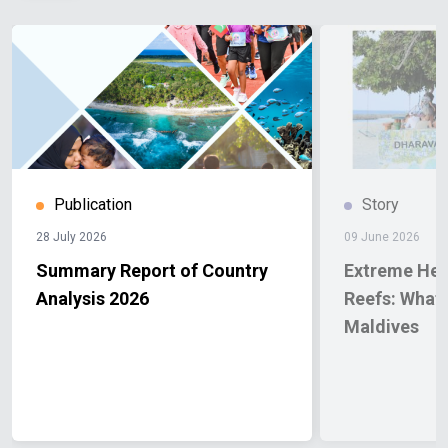
Publication
Story
28 July 2026
09 June 2026
Summary Report of Country
Extreme Hea
Analysis 2026
Reefs: What 
Maldives