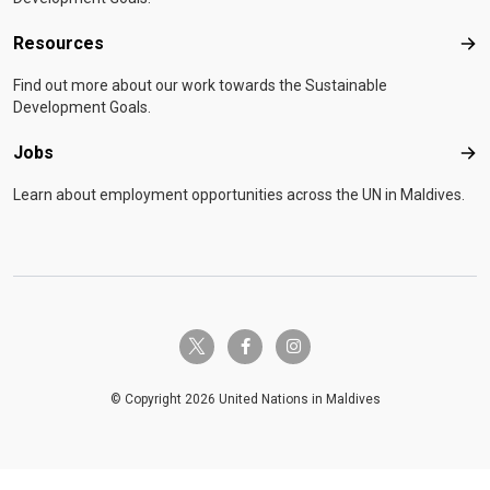
Resources
Res
Find out more about our work towards the Sustainable
Development Goals.
Jobs
Job
Learn about employment opportunities across the UN in Maldives.
twitter-x
facebook-f
instagram
© Copyright 2026 United Nations in Maldives