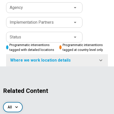
Agency
Implementation Partners
Status
Programmatic interventions
Programmatic interventions
tagged with detailed locations
tagged at country level only
Where we work location details
Related Content
All