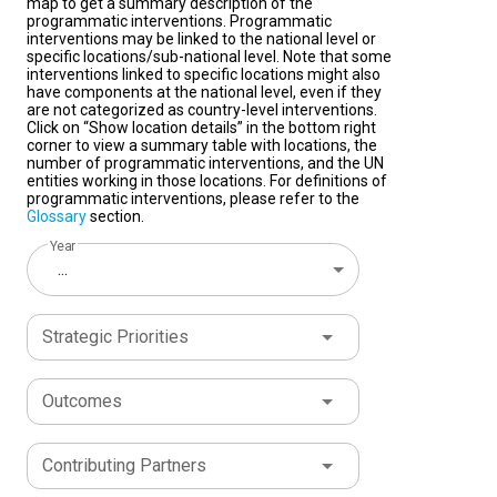
map to get a summary description of the
programmatic interventions. Programmatic
interventions may be linked to the national level or
specific locations/sub-national level. Note that some
interventions linked to specific locations might also
have components at the national level, even if they
are not categorized as country-level interventions.
Click on “Show location details” in the bottom right
corner to view a summary table with locations, the
number of programmatic interventions, and the UN
entities working in those locations. For definitions of
programmatic interventions, please refer to the
Glossary
section.
Year
...
Strategic Priorities
Outcomes
Contributing Partners