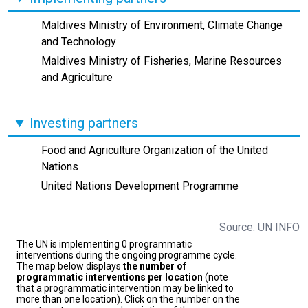
Maldives Ministry of Environment, Climate Change
and Technology
Maldives Ministry of Fisheries, Marine Resources
and Agriculture
Investing partners
Food and Agriculture Organization of the United
Nations
United Nations Development Programme
Source: UN INFO
The UN is implementing 0 programmatic
interventions during the ongoing programme cycle.
The map below displays
the number of
programmatic interventions per location
(note
that a programmatic intervention may be linked to
more than one location). Click on the number on the