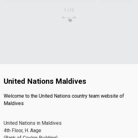
1
/
12
United Nations Maldives
Welcome to the United Nations country team website of
Maldives
United Nations in Maldives
4th Floor, H. Aage
(Bank of Ceylon Building)