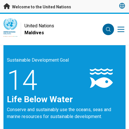
Skip to main content
Welcome to the United Nations
UN Logo
United Nations
Maldives
UNITED NATIONS
MALDIVES
Sustainable Development Goal
14
Life Below Water
Conserve and sustainably use the oceans, seas and
marine resources for sustainable development.