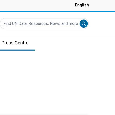
English
Find UN Data, Resources, News and more...
Submit search
Press Centre