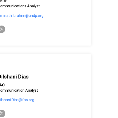
UNDP
ommunications Analyst
minath.ibrahim@undp.org
witter-x
Dilshani Dias
FAO
ommunication Analyst
ilshani.Dias@fao.org
witter-x