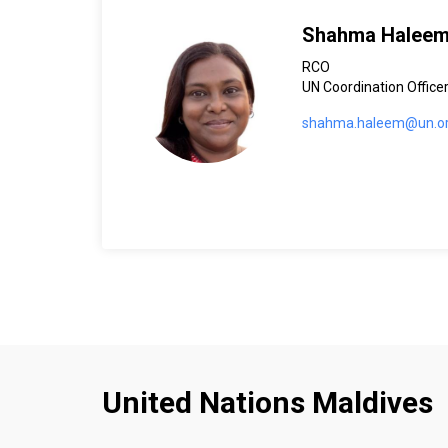
Shahma Halee
RCO
UN Coordination Offic
shahma.haleem@un.o
United Nations Maldives