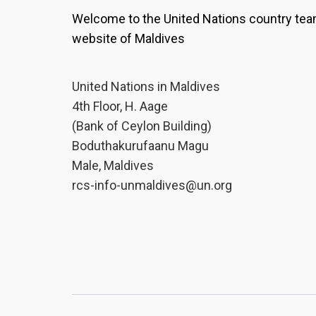
Welcome to the United Nations country te
website of Maldives
United Nations in Maldives
4th Floor, H. Aage
(Bank of Ceylon Building)
Boduthakurufaanu Magu
Male, Maldives
rcs-info-unmaldives@un.org