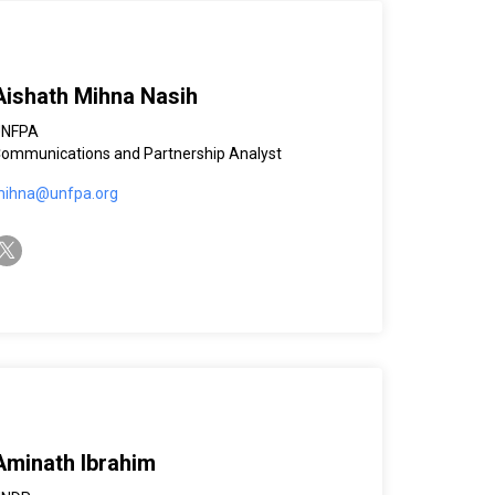
Aishath Mihna Nasih
UNFPA
ommunications and Partnership Analyst
ihna@unfpa.org
witter-x
Aminath Ibrahim