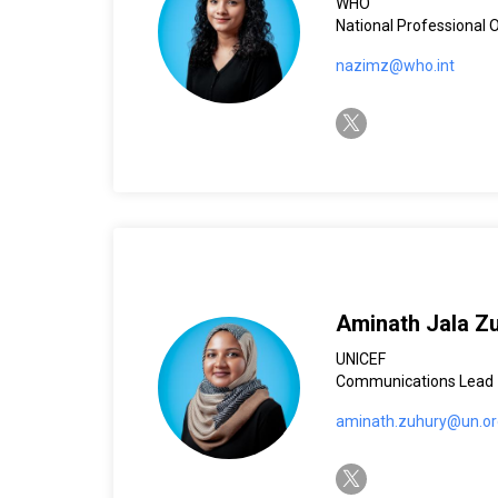
WHO
National Professional 
nazimz@who.int
twitter-x
Aminath Jala Z
UNICEF
Communications Lead
aminath.zuhury@un.or
twitter-x