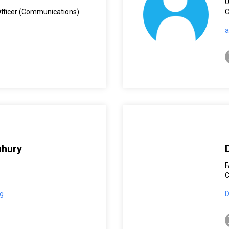
Officer (Communications)
C
a
t
uhury
C
g
D
t