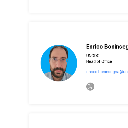
Enrico Boninse
UNODC
Head of Office
enrico.boninsegna@un
twitter-x