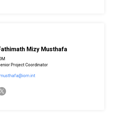
Fathimath Mizy Musthafa
IOM
enior Project Coordinator
musthafa@iom.int
witter-x