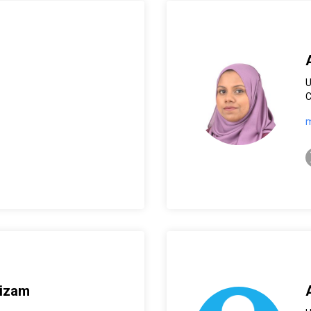
C
m
t
Nizam