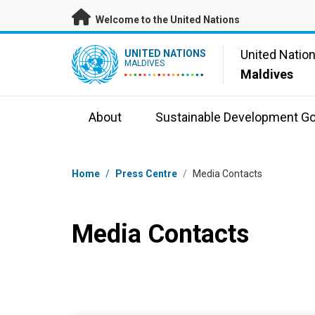
Skip to main content
Welcome to the United Nations
UN Logo
United Natio
UNITED NATIONS
MALDIVES
Maldives
About
Sustainable Development Go
Breadcrumb
Home
/
Press Centre
/
Media Contacts
Media Contacts