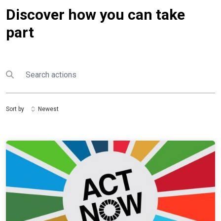
Discover how you can take
part
Search
Submit search
Sort by
Newest