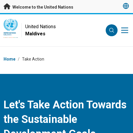
Skip to main content
Welcome to the United Nations
UN Logo
United Nations
Maldives
UNITED NATIONS
MALDIVES
Breadcrumb
Home
/
Take Action
Let's Take Action Towards
the Sustainable