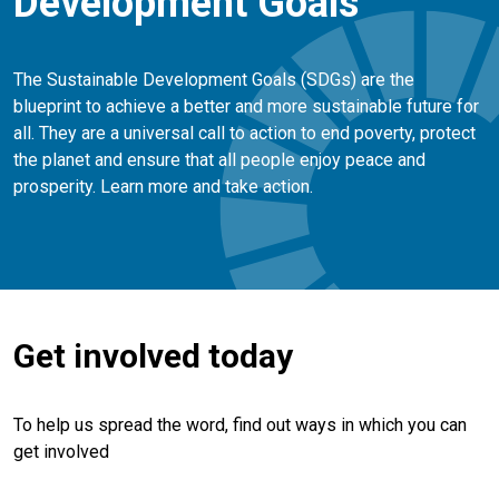
Development Goals
The Sustainable Development Goals (SDGs) are the
blueprint to achieve a better and more sustainable future for
all. They are a universal call to action to end poverty, protect
the planet and ensure that all people enjoy peace and
prosperity. Learn more and take action.
Get involved today
To help us spread the word, find out ways in which you can
get involved