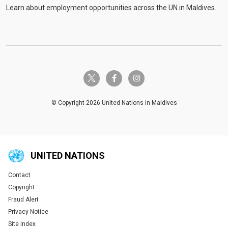
Learn about employment opportunities across the UN in Maldives.
twitter-x
facebook-f
instagram
© Copyright 2026 United Nations in Maldives
UNITED NATIONS
Contact
Global U.N. menu
Copyright
Fraud Alert
Privacy Notice
Site Index