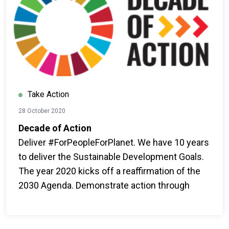
Take Action
28 October 2020
Decade of Action
Deliver #ForPeopleForPlanet. We have 10 years
to deliver the Sustainable Development Goals.
The year 2020 kicks off a reaffirmation of the
2030 Agenda. Demonstrate action through
ambition, mobilization and game-changing
outcomes for people and for the planet.