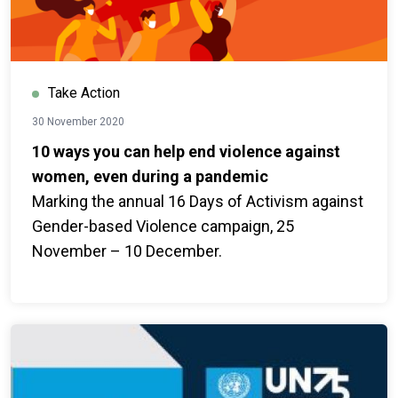
Take Action
30 November 2020
10 ways you can help end violence against
women, even during a pandemic
Marking the annual 16 Days of Activism against
Gender-based Violence campaign, 25
November – 10 December.