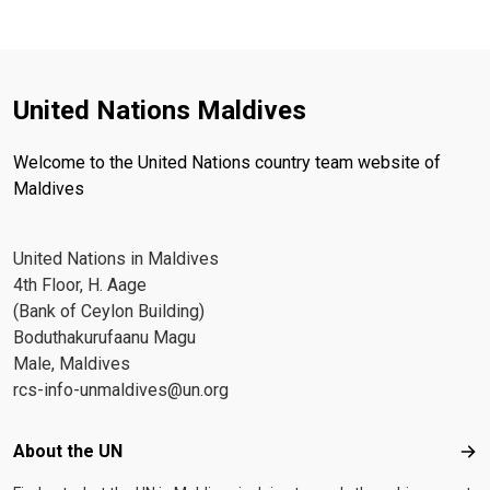
United Nations Maldives
Welcome to the United Nations country team website of
Maldives
United Nations in Maldives
4th Floor, H. Aage
(Bank of Ceylon Building)
Boduthakurufaanu Magu
Male, Maldives
rcs-info-unmaldives@un.org
Footer menu
About the UN
Abo