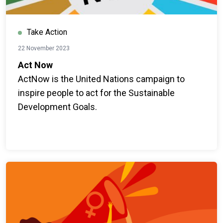
Take Action
22 November 2023
Act Now
ActNow is the United Nations campaign to
inspire people to act for the Sustainable
Development Goals.