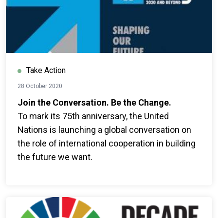
Take Action
28 October 2020
Join the Conversation. Be the Change.
To mark its 75th anniversary, the United
Nations is launching a global conversation on
the role of international cooperation in building
the future we want.