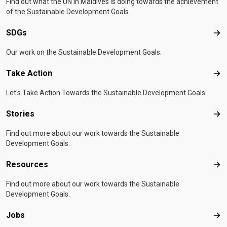
Find out what the UN in Maldives is doing towards the achievement
of the Sustainable Development Goals.
SDGs
SD
Our work on the Sustainable Development Goals.
Take Action
Tak
Let's Take Action Towards the Sustainable Development Goals
Stories
Sto
Find out more about our work towards the Sustainable
Development Goals.
Resources
Res
Find out more about our work towards the Sustainable
Development Goals.
Jobs
Job