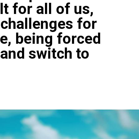
t for all of us,
 challenges for
le, being forced
 and switch to