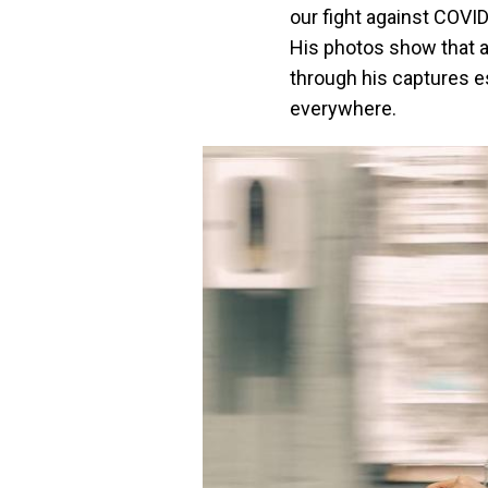
our fight against COVID
His photos show that a
through his captures e
everywhere.