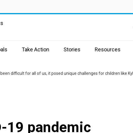
ns
als
Take Action
Stories
Resources
D-19 pandemic