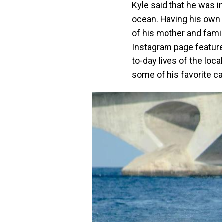
Kyle said that he was i
ocean. Having his own 
of his mother and famil
Instagram page feature
to-day lives of the loc
some of his favorite c