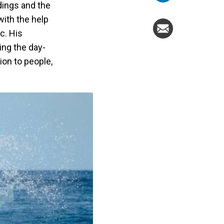
ndings and the
with the help
c. His
ing the day-
ion to people,