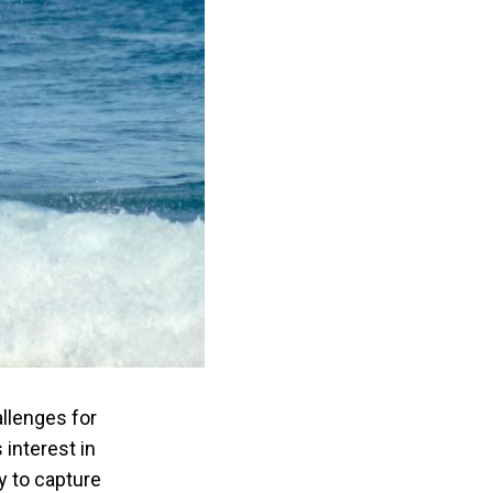
allenges for
 interest in
y to capture