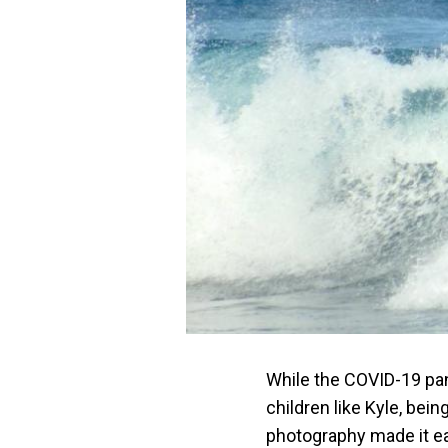
While the COVID-19 pand
children like Kyle, bein
photography made it ea