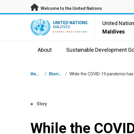
Skip to main content
Welcome to the United Nations
UN Logo
United Natio
UNITED NATIONS
MALDIVES
Maldives
About
Sustainable Development Go
Breadcrumb
Home
/
Stories
/
Story
While the COVI