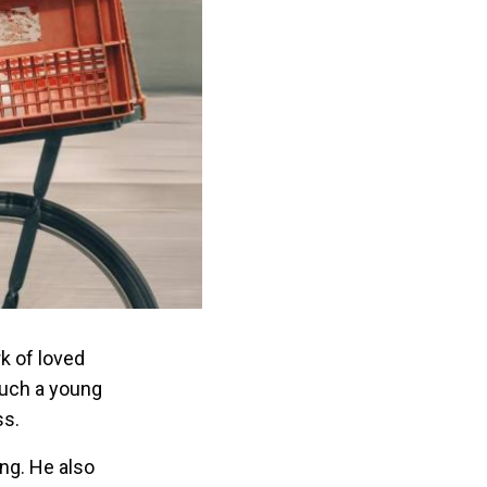
k of loved
such a young
ss.
ing. He also