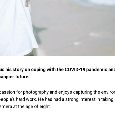
s us his story on coping with the COVID-19 pandemic an
happier future.
 passion for photography and enjoys capturing the envir
ople’s hard work. He has had a strong interest in taking
 camera at the age of eight.