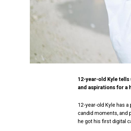
12-year-old Kyle tell
and aspirations for a 
12-year-old Kyle has a
candid moments, and pe
he got his first digital