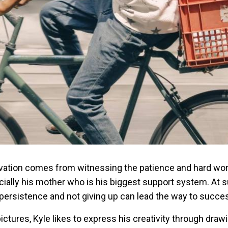
ivation comes from witnessing the patience and hard wor
ially his mother who is his biggest support system. At 
 persistence and not giving up can lead the way to succe
ictures, Kyle likes to express his creativity through draw