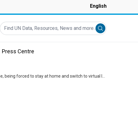
English
Find UN Data, Resources, News and more...
Submit search
Press Centre
While the COVID-19 pandemic has been difficult for all of us, it posed unique challenges for children like Kyle, being forced to stay at home and switch to virtual learning