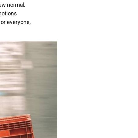
new normal.
motions
for everyone,