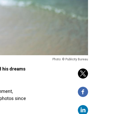
Photo: © Publicity Bureau
d his dreams
onment,
 photos since