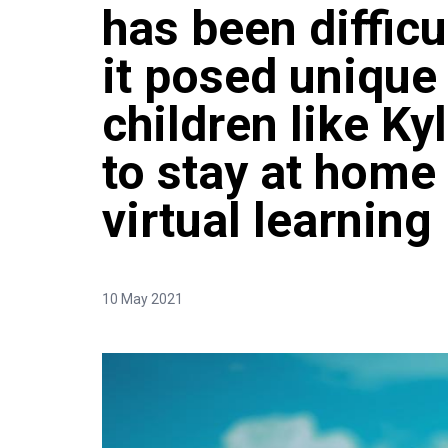
has been difficul
it posed unique
children like Ky
to stay at home
virtual learning
10 May 2021