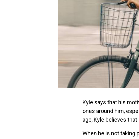
Kyle says that his mot
ones around him, espec
age, Kyle believes that
When he is not taking p