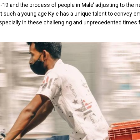
-19 and the process of people in Male’ adjusting to the 
t such a young age Kyle has a unique talent to convey e
specially in these challenging and unprecedented times 