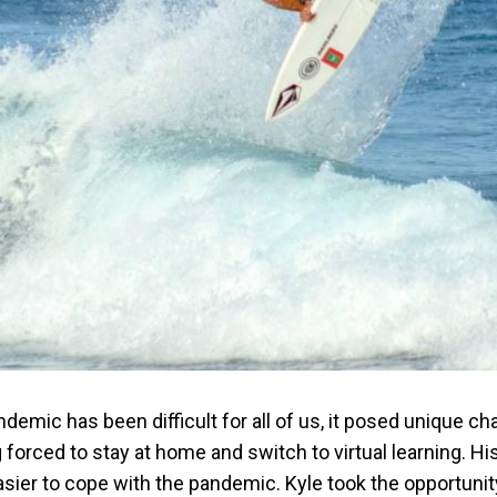
emic has been difficult for all of us, it posed unique ch
g forced to stay at home and switch to virtual learning. His
sier to cope with the pandemic. Kyle took the opportunit