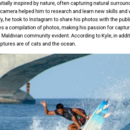
nitially inspired by nature, often capturing natural surrou
camera helped him to research and learn new skills and 
y, he took to Instagram to share his photos with the publi
s a compilation of photos, making his passion for captur
al Maldivian community evident. According to Kyle, in addit
aptures are of cats and the ocean.