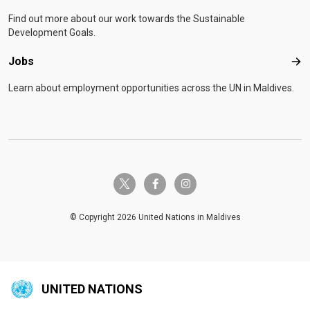
Find out more about our work towards the Sustainable
Development Goals.
Jobs
Job
Learn about employment opportunities across the UN in Maldives.
twitter-x
facebook-f
instagram
© Copyright 2026 United Nations in Maldives
UNITED NATIONS