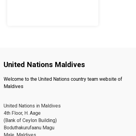
United Nations Maldives
Welcome to the United Nations country team website of
Maldives
United Nations in Maldives
4th Floor, H. Aage
(Bank of Ceylon Building)
Boduthakurufaanu Magu
Male, Maldives