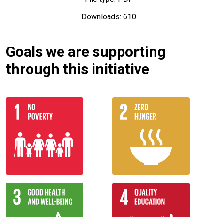
Downloads: 610
Goals we are supporting
through this initiative