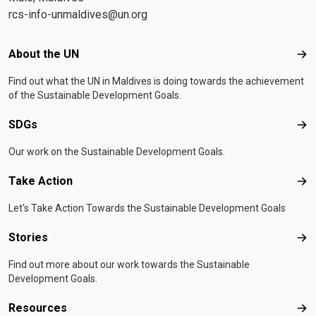
rcs-info-unmaldives@un.org
Footer menu
About the UN
Abo
Find out what the UN in Maldives is doing towards the achievement
of the Sustainable Development Goals.
SDGs
SD
Our work on the Sustainable Development Goals.
Take Action
Tak
Let's Take Action Towards the Sustainable Development Goals
Stories
Sto
Find out more about our work towards the Sustainable
Development Goals.
Resources
Res