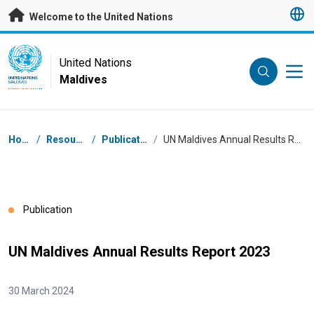
Skip to main content
Welcome to the United Nations
UN Logo
United Nations
Maldives
UNITED NATIONS
MALDIVES
Breadcrumb
Home
/
Resources
/
Publications
/
UN Maldives Annual Results Report 2023
Publication
UN Maldives Annual Results Report 2023
30 March 2024