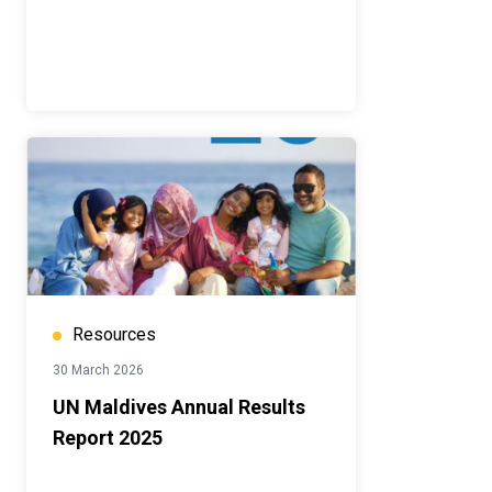
Resources
30 March 2026
UN Maldives Annual Results
Report 2025