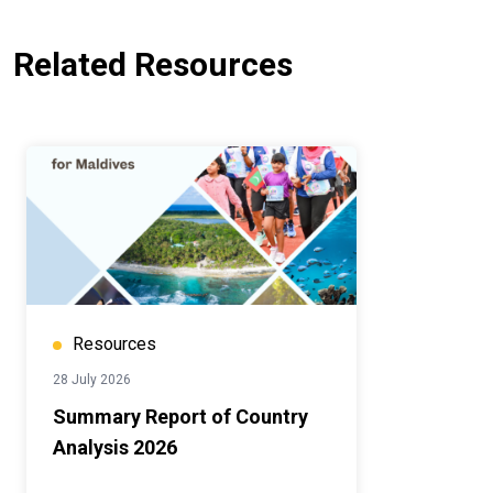
Related Resources
Resources
28 July 2026
Summary Report of Country
Analysis 2026