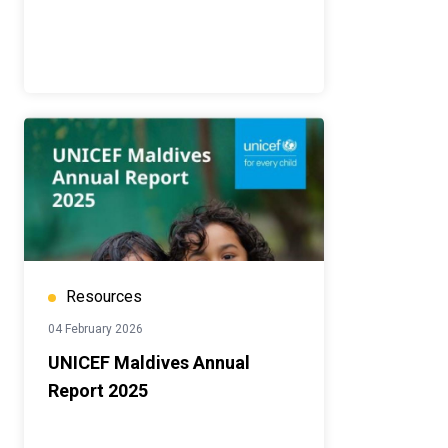
Resources
04 February 2026
UNICEF Maldives Annual
Report 2025