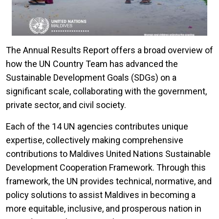
The Annual Results Report offers a broad overview of
how the UN Country Team has advanced the
Sustainable Development Goals (SDGs) on a
significant scale, collaborating with the government,
private sector, and civil society.
Each of the 14 UN agencies contributes unique
expertise, collectively making comprehensive
contributions to Maldives United Nations Sustainable
Development Cooperation Framework. Through this
framework, the UN provides technical, normative, and
policy solutions to assist Maldives in becoming a
more equitable, inclusive, and prosperous nation in