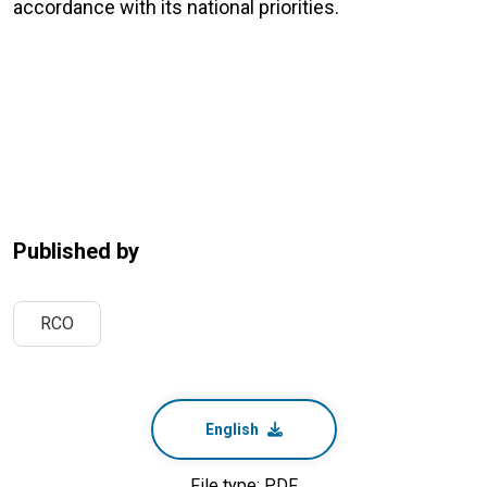
accordance with its national priorities.
Published by
RCO
English
File type: PDF