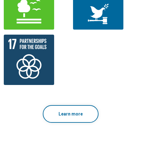
Learn more