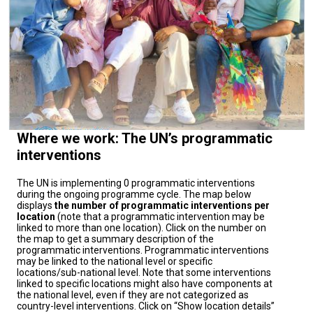
Where we work: The UN’s programmatic
interventions
The UN is implementing 0 programmatic interventions
during the ongoing programme cycle. The map below
displays
the number of programmatic interventions per
location
(note that a programmatic intervention may be
linked to more than one location). Click on the number on
the map to get a summary description of the
programmatic interventions. Programmatic interventions
may be linked to the national level or specific
locations/sub-national level. Note that some interventions
linked to specific locations might also have components at
the national level, even if they are not categorized as
country-level interventions. Click on “Show location details”