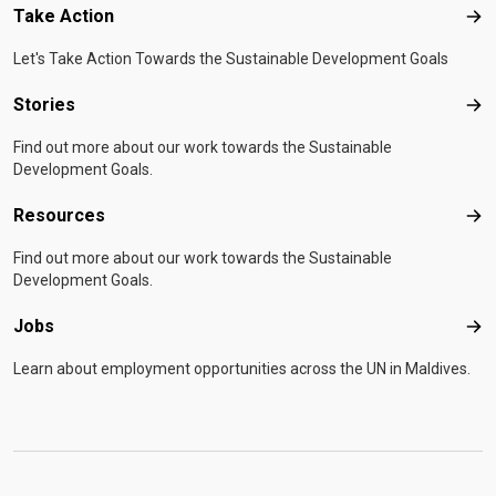
Take Action
Tak
Let's Take Action Towards the Sustainable Development Goals
Stories
Sto
Find out more about our work towards the Sustainable
Development Goals.
Resources
Res
Find out more about our work towards the Sustainable
Development Goals.
Jobs
Job
Learn about employment opportunities across the UN in Maldives.