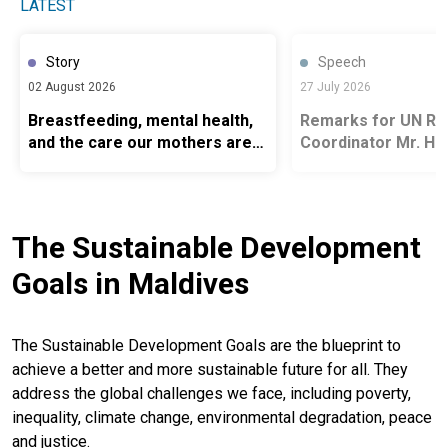
LATEST
Story
Speech
02 August 2026
27 July 2026
Breastfeeding, mental health,
Remarks for UN Re
and the care our mothers are
Coordinator Mr. H
owed
delivered at the Op
Maritime Rescue C
Centre, Villingili
The Sustainable Development
Goals in Maldives
The Sustainable Development Goals are the blueprint to
achieve a better and more sustainable future for all. They
address the global challenges we face, including poverty,
inequality, climate change, environmental degradation, peace
and justice.