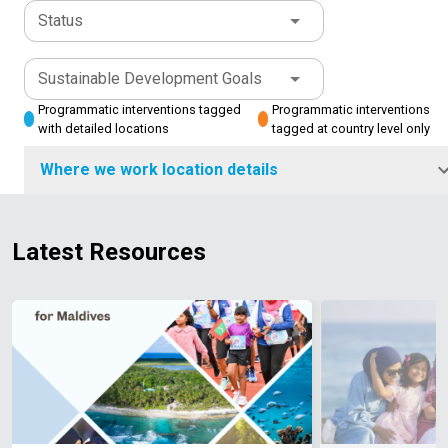
Status
Sustainable Development Goals
Programmatic interventions tagged
Programmatic interventions
with detailed locations
tagged at country level only
Where we work location details
Latest Resources