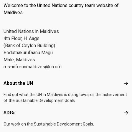
Welcome to the United Nations country team website of
Maldives
United Nations in Maldives
4th Floor, H. Aage
(Bank of Ceylon Building)
Boduthakurufaanu Magu
Male, Maldives
rcs-info-unmaldives@un.org
Footer menu
About the UN
Abo
Find out what the UN in Maldives is doing towards the achievement
of the Sustainable Development Goals.
SDGs
SD
Our work on the Sustainable Development Goals.