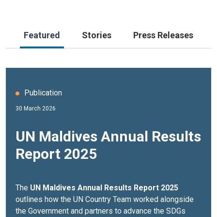
Featured
Stories
Press Releases
Publication
30 March 2026
UN Maldives Annual Results
Report 2025
The
UN Maldives Annual Results Report 2025
outlines how the UN Country Team worked alongside
the Government and partners to advance the SDGs