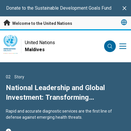
Skip to main content
Donate to the Sustainable Development Goals Fund
Clo
Welcome to the United Nations
UN Logo
United Nations
Maldives
UNITED NATIONS
MALDIVES
01
02
03
Story
Story
Story
ESCAP Supports Maldives in
National Leadership and Global
Frontline Guardians: Field
Strengthening Long‑Term
Investment: Transforming
Epidemiology in the Maldives
Development Planning and
Laboratory Standards in the
A strong results framework is essential to translate this vision
Rapid and accurate diagnostic services are the first line of
By investing in people, systems, and science, Maldives is not only
Productivity‑Led Growth
Maldives
into clear actions, measurable progress, and accountability.
defense against emerging health threats.
strengthening its preparedness today but also safeguarding the
health of future generations.