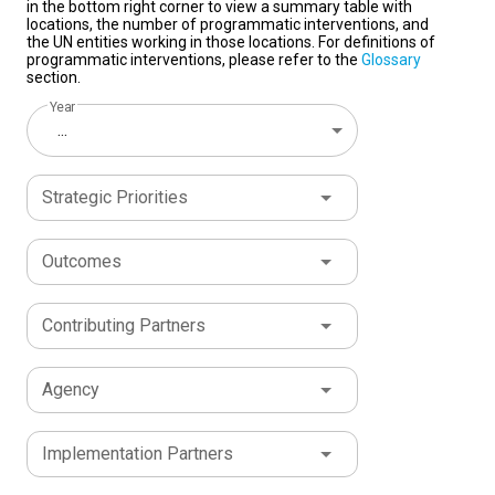
in the bottom right corner to view a summary table with
locations, the number of programmatic interventions, and
the UN entities working in those locations. For definitions of
programmatic interventions, please refer to the
Glossary
section.
Year
...
Strategic Priorities
Outcomes
Contributing Partners
Agency
Implementation Partners