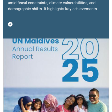
amid fiscal constraints, climate vulnerabilities, and
demographic shifts. It highlights key achievements
across development, climate resilience, governance,
and social sectors, while reflecting on lessons learned
and areas requiring accelerated action.As 2026 marks
the final year of the current Cooperation Framework,
preparations are underway for the next UNSDCF 2027–
2031, aligned with the Maldives’ new 20‑year National
Development Plan. The report reaffirms the UN’s role
as a trusted partner in supporting a more resilient,
inclusive, and sustainable Maldives.