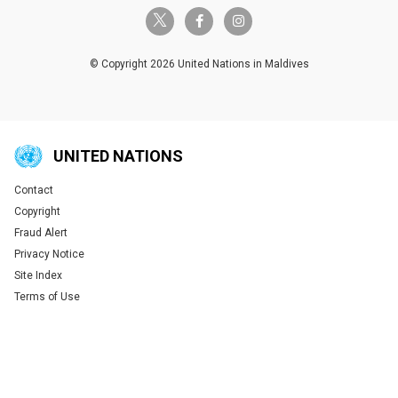
twitter-x
facebook-f
instagram
© Copyright 2026 United Nations in Maldives
UNITED NATIONS
Contact
Global U.N. menu
Copyright
Fraud Alert
Privacy Notice
Site Index
Terms of Use