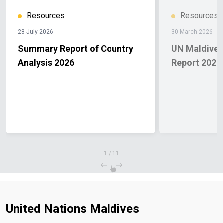
Resources
Resources
28 July 2026
30 March 2026
Summary Report of Country
UN Maldives
Analysis 2026
Report 2025
1
/
11
United Nations Maldives